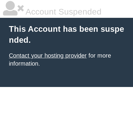
Account Suspended
This Account has been suspe
nded.
Contact your hosting provider
for more
information.